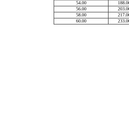
54.00
188.0
56.00
203.0
58.00
217.0
60.00
233.0