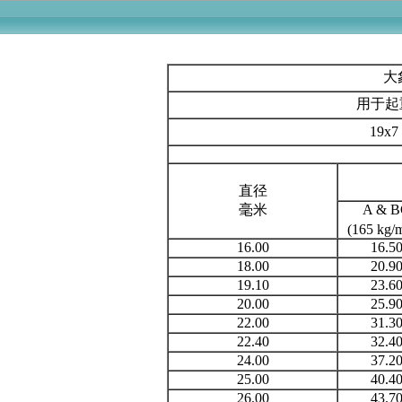
用于
19x
直径
毫米
A & 
(165 kg
16.00
16.5
18.00
20.9
19.10
23.6
20.00
25.9
22.00
31.3
22.40
32.4
24.00
37.2
25.00
40.4
26.00
43.7