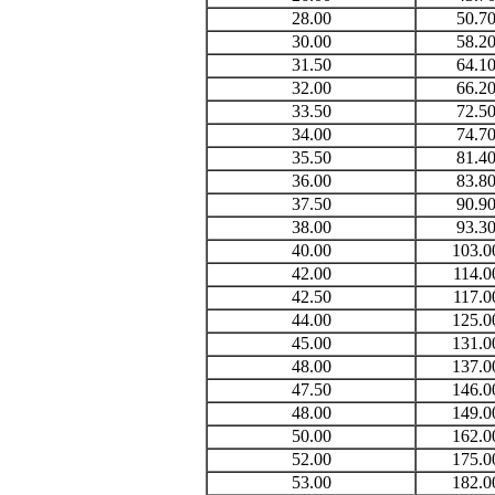
28.00
50.7
30.00
58.2
31.50
64.1
32.00
66.2
33.50
72.5
34.00
74.7
35.50
81.4
36.00
83.8
37.50
90.9
38.00
93.3
40.00
103.0
42.00
114.0
42.50
117.0
44.00
125.0
45.00
131.0
48.00
137.0
47.50
146.0
48.00
149.0
50.00
162.0
52.00
175.0
53.00
182.0