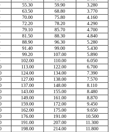
0
55.30
59.90
3.280
0
63.50
68.80
3.770
0
70.00
75.80
4.160
0
72.20
78.20
4.290
0
79.10
85.70
4.700
0
81.50
88.30
4.840
0
88.90
96.30
5.280
0
91.40
99.00
5.430
0
99.20
107.00
5.890
0
102.00
110.00
6.050
0
113.00
122.00
6.700
0
124.00
134.00
7.390
0
127.00
138.00
7.570
0
137.00
148.00
8.110
0
143.00
155.00
8.480
0
149.00
161.00
8.870
0
159.00
172.00
9.450
0
162.00
175.00
9.650
0
176.00
191.00
10.500
0
191.00
207.00
11.300
0
198.00
214.00
11.800