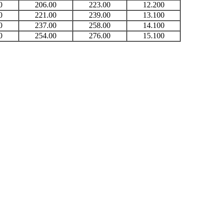
0
206.00
223.00
12.200
0
221.00
239.00
13.100
0
237.00
258.00
14.100
0
254.00
276.00
15.100