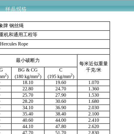
大象牌 钢丝绳
起重机和通用工程等
7 Hercules Rope
最小破断力
每米近似重量
BG
BG & CG
C
千克/米
2
2
2
/mm
)
(180 kg/mm
)
(195 kg/mm
)
0
18.10
19.60
1.070
0
22.80
24.70
1.360
0
25.70
27.90
1.530
0
28.20
30.60
1.680
0
34.10
36.90
2.030
0
35.40
38.40
2.100
0
40.60
44.00
2.410
0
44.10
47.80
2.620
0
47.70
51.70
2.830